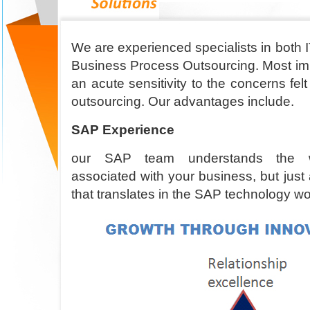
We are experienced specialists in both 
Business Process Outsourcing. Most imp
an acute sensitivity to the concerns fel
outsourcing. Our advantages include.
SAP Experience
our SAP team understands the wid
associated with your business, but jus
that translates in the SAP technology wo