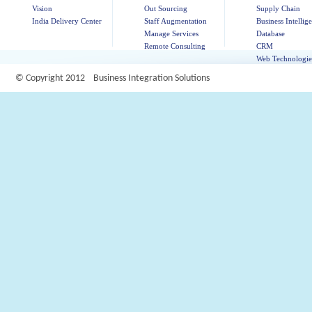
Vision
Out Sourcing
Supply Chain
India Delivery Center
Staff Augmentation
Business Intellig
Manage Services
Database
Remote Consulting
CRM
Web Technologie
© Copyright 2012 Business Integration Solutions