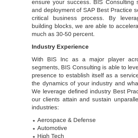
ensure your success. BIS Consulting sp
and deployment of SAP Best Practice sol
critical business process. By levera
building blocks, we are able to acceler
much as 30-50 percent.
Industry Experience
With BIS Inc as a major player acr
segments, BIS Consulting is able to lev
presence to establish itself as a servi
the dynamics of your industry and what
We leverage defined industry Best Prac
our clients attain and sustain unparalle
industries:
Aerospace & Defense
Automotive
High Tech