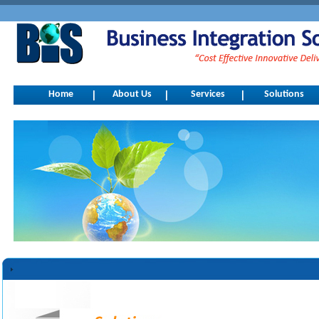
Home
About Us
Services
Solutions