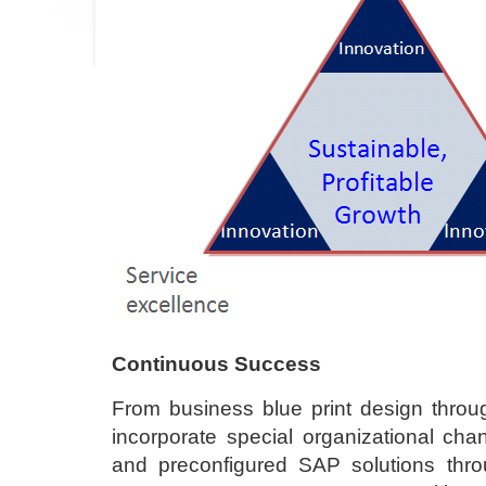
Continuous Success
From business blue print design throug
incorporate special organizational c
and preconfigured SAP solutions thro