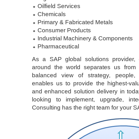
Oilfield Services
Chemicals
Primary & Fabricated Metals
Consumer Products
Industrial Machinery & Components
Pharmaceutical
As a SAP global solutions provider, 
around the world separates us from t
balanced view of strategy, people,
enables us to provide the highest-val
and enhanced solution delivery in toda
looking to implement, upgrade, inte
Consulting has the right team for your SA