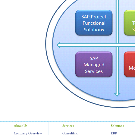
About Us
Services
Solutions
Company Overview
Consulting
ERP